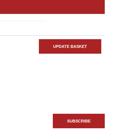
Total
UPDATE BASKET