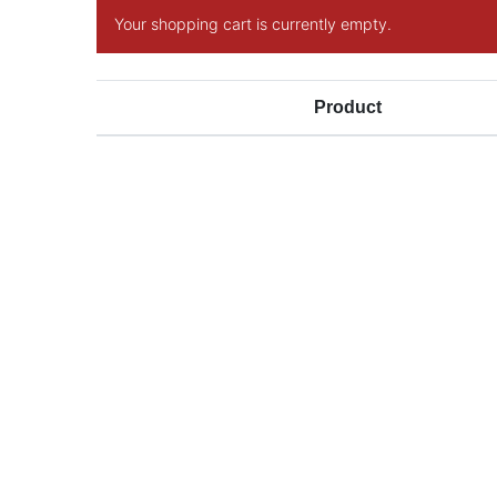
Your shopping cart is currently empty.
Product
SIGN UP