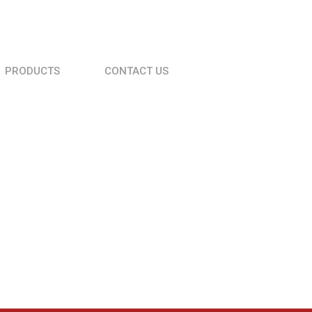
PRODUCTS
CONTACT US
Roller Compactor VDR 60 C
Table Wood Cutter
Vibrator drive unit VDV 320
Vibrator drive unit VDV 170 D
Vibrator drive unit VPV 200 P
Rebar cutting machine MC 42