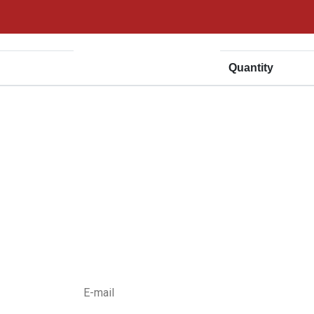
Price
Quantity