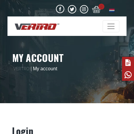
0
MY ACCOUNT
|
My account
VERTRO
Login