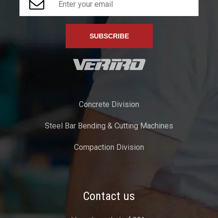
Concrete Division
Steel Bar Bending & Cutting Machines
Compaction Division
Contact us