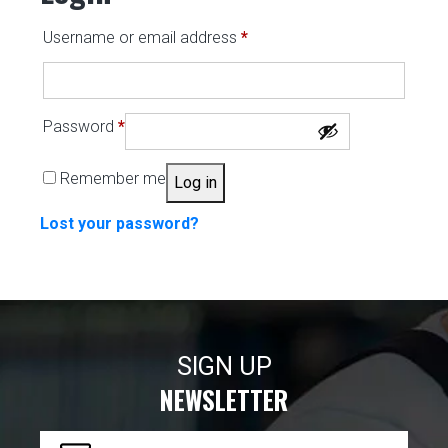
Required
Username or email address
*
Required
Password
*
Remember me
Log in
Lost your password?
SIGN UP
NEWSLETTER