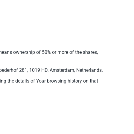
” means ownership of 50% or more of the shares,
mbroederhof 281, 1019 HD, Amsterdam, Netherlands.
ing the details of Your browsing history on that