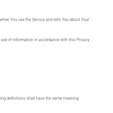
n when You use the Service and tells You about Your
 use of information in accordance with this Privacy
owing definitions shall have the same meaning