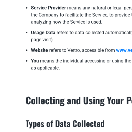
Service Provider
means any natural or legal pers
the Company to facilitate the Service, to provide
analyzing how the Service is used.
Usage Data
refers to data collected automatically
page visit).
Website
refers to Vertro, accessible from
www.ve
You
means the individual accessing or using the S
as applicable.
Collecting and Using Your 
Types of Data Collected