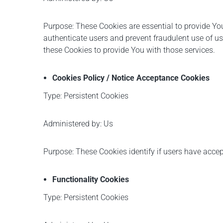
Purpose: These Cookies are essential to provide You
authenticate users and prevent fraudulent use of u
these Cookies to provide You with those services.
Cookies Policy / Notice Acceptance Cookies
Type: Persistent Cookies
Administered by: Us
Purpose: These Cookies identify if users have accep
Functionality Cookies
Type: Persistent Cookies