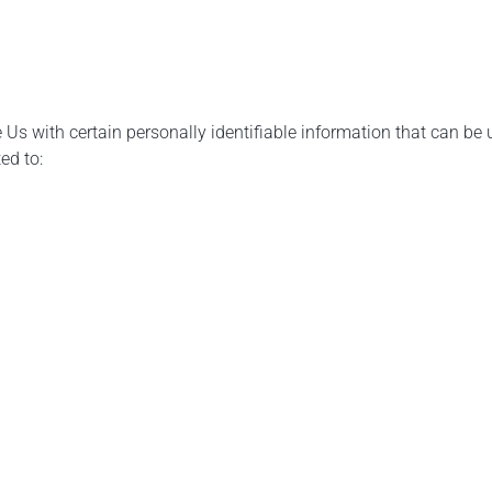
Us with certain personally identifiable information that can be u
ed to: