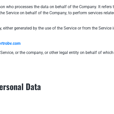
on who processes the data on behalf of the Company. It refers 
 the Service on behalf of the Company, to perform services relate
, either generated by the use of the Service or from the Service i
rtrobv.com
ervice, or the company, or other legal entity on behalf of which 
Personal Data