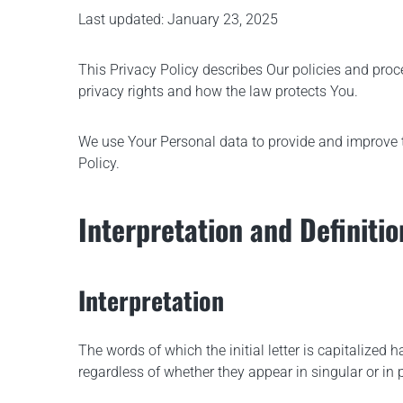
Last updated: January 23, 2025
Roller Compactor VDR 60 C
This Privacy Policy describes Our policies and proc
privacy rights and how the law protects You.
We use Your Personal data to provide and improve th
Policy.
Interpretation and Definitio
Interpretation
The words of which the initial letter is capitalize
regardless of whether they appear in singular or in p