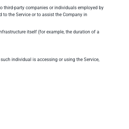
to third-party companies or individuals employed by
d to the Service or to assist the Company in
nfrastructure itself (for example, the duration of a
such individual is accessing or using the Service,