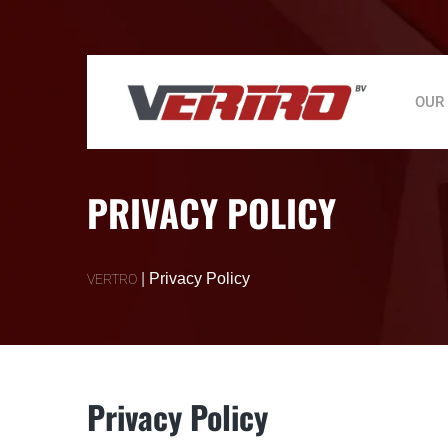
OUR
PRIVACY POLICY
|
Privacy Policy
VERTRO
Privacy Policy