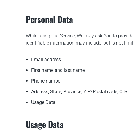
Personal Data
While using Our Service, We may ask You to provide 
identifiable information may include, but is not limit
Email address
First name and last name
Phone number
Address, State, Province, ZIP/Postal code, City
Usage Data
Usage Data