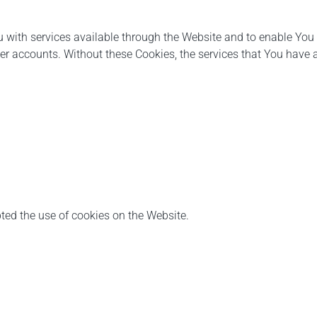
 with services available through the Website and to enable You t
ser accounts. Without these Cookies, the services that You have
ted the use of cookies on the Website.