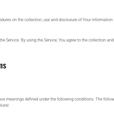
edures on the collection, use and disclosure of Your informatio
e Service. By using the Service, You agree to the collection and
ns
d have meanings defined under the following conditions. The foll
lural.