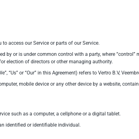
to access our Service or parts of our Service.
lled by or is under common control with a party, where “control
e for election of directors or other managing authority.
“We”, “Us” or “Our” in this Agreement) refers to Vertro B.V, Vee
omputer, mobile device or any other device by a website, contain
ice such as a computer, a cellphone or a digital tablet.
n identified or identifiable individual.