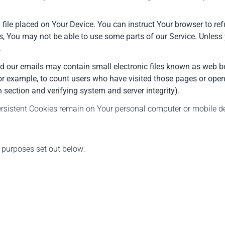
 file placed on Your Device. You can instruct Your browser to ref
s, You may not be able to use some parts of our Service. Unless 
.
d our emails may contain small electronic files known as web beac
or example, to count users who have visited those pages or opene
n section and verifying system and server integrity).
Persistent Cookies remain on Your personal computer or mobile d
 purposes set out below: