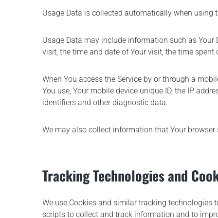
Usage Data is collected automatically when using t
Usage Data may include information such as Your Dev
visit, the time and date of Your visit, the time spen
When You access the Service by or through a mobile 
You use, Your mobile device unique ID, the IP addre
identifiers and other diagnostic data.
We may also collect information that Your browser 
Tracking Technologies and Cook
We use Cookies and similar tracking technologies to
scripts to collect and track information and to im