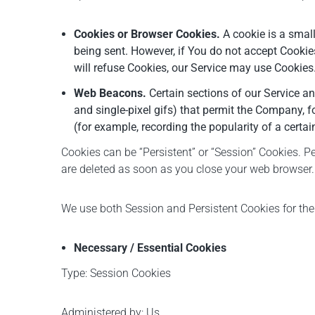
Cookies or Browser Cookies.
A cookie is a small
being sent. However, if You do not accept Cookie
will refuse Cookies, our Service may use Cookies
Web Beacons.
Certain sections of our Service an
and single-pixel gifs) that permit the Company, f
(for example, recording the popularity of a certai
Cookies can be “Persistent” or “Session” Cookies. 
are deleted as soon as you close your web browser.
We use both Session and Persistent Cookies for the
Necessary / Essential Cookies
Type: Session Cookies
Administered by: Us