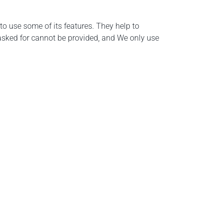
o use some of its features. They help to
 asked for cannot be provided, and We only use