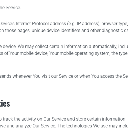
he Service.
ice’s Internet Protocol address (e.g. IP address), browser type,
t on those pages, unique device identifiers and other diagnostic d
device, We may collect certain information automatically, includi
ss of Your mobile device, Your mobile operating system, the type
sends whenever You visit our Service or when You access the Ser
ies
 track the activity on Our Service and store certain information
prove and analyze Our Service. The technologies We use may incl