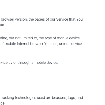
 browser version, the pages of our Service that You
ata.
ng, but not limited to, the type of mobile device
 of mobile Internet browser You use, unique device
vice by or through a mobile device.
. Tracking technologies used are beacons, tags, and
ude: