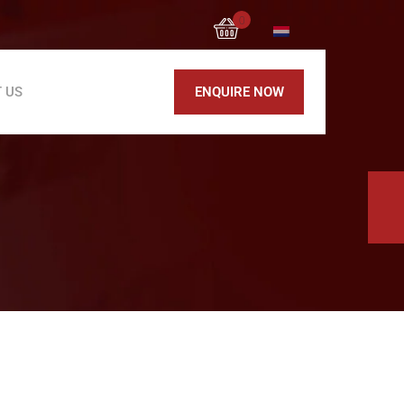
0
 US
ENQUIRE NOW
Block Cutting Machine
Rebar cutting machine MC 52
Rebar bending machine MB 42
Rebar Bending Machine MB 42 EVO
Rebar bending machine MB 52