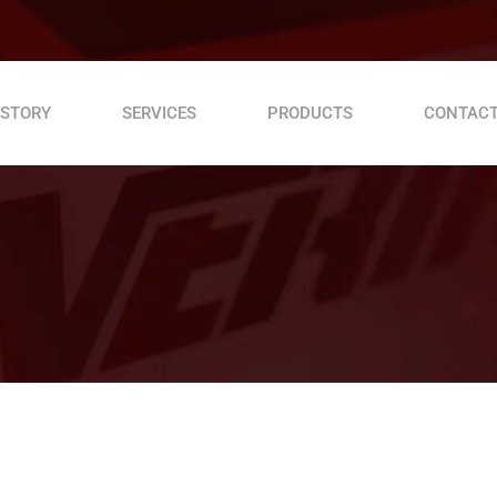
 STORY
SERVICES
PRODUCTS
CONTACT
Roller Compactor VDR 60 C
Table Wood Cutter
Vibrator drive unit VDV 320
Vibrator drive unit VDV 170 D
Vibrator drive unit VPV 200 P
Rebar cutting machine MC 42