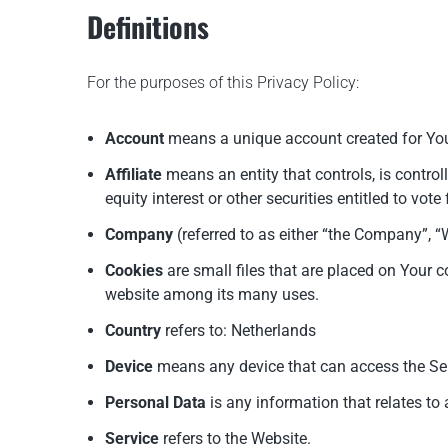
Definitions
For the purposes of this Privacy Policy:
Account
means a unique account created for You 
Affiliate
means an entity that controls, is contro
equity interest or other securities entitled to vot
Company
(referred to as either “the Company”, 
Cookies
are small files that are placed on Your c
website among its many uses.
Country
refers to: Netherlands
Device
means any device that can access the Serv
Personal Data
is any information that relates to a
Service
refers to the Website.