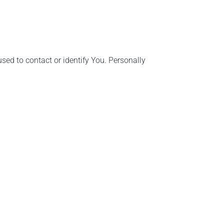
sed to contact or identify You. Personally