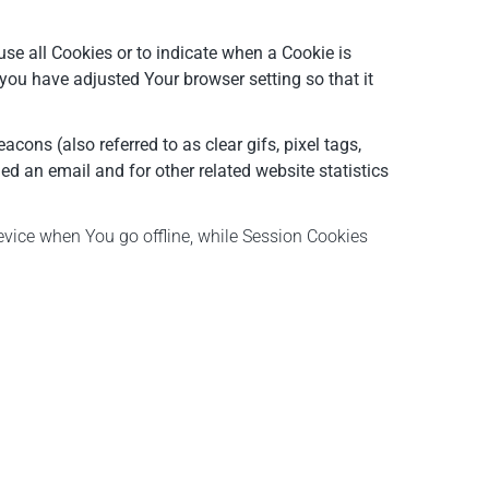
use all Cookies or to indicate when a Cookie is
you have adjusted Your browser setting so that it
ons (also referred to as clear gifs, pixel tags,
d an email and for other related website statistics
evice when You go offline, while Session Cookies