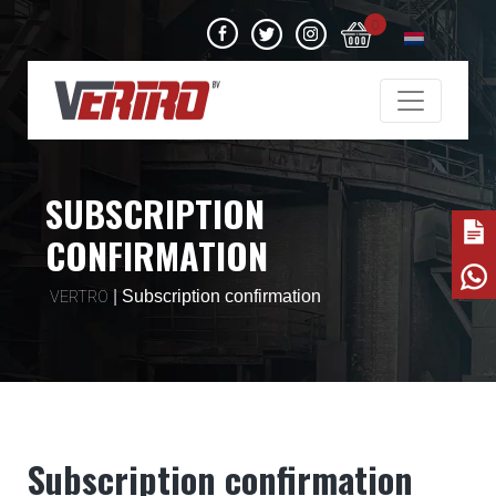
0
SUBSCRIPTION
CONFIRMATION
|
Subscription confirmation
VERTRO
Subscription confirmation