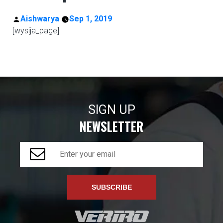
Posted
Aishwarya
Sep 1, 2019
[wysija_page]
by
SIGN UP
NEWSLETTER