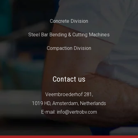
Concrete Division
Steel Bar Bending & Cutting Machines
Compaction Division
Contact us
Veembroederhof 281,
1019 HD, Amsterdam, Netherlands
E-mail:
info@vertrobv.com