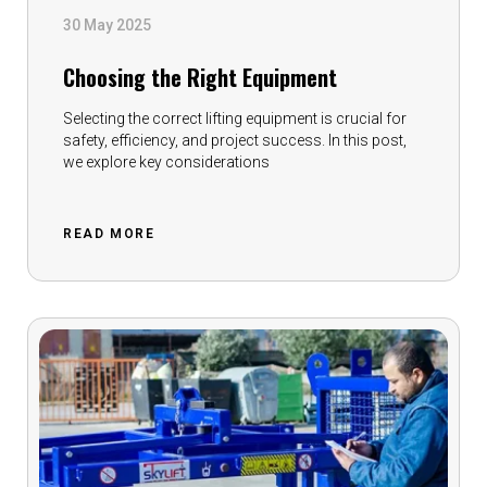
30 May 2025
Choosing the Right Equipment
Selecting the correct lifting equipment is crucial for
safety, efficiency, and project success. In this post,
we explore key considerations
READ MORE