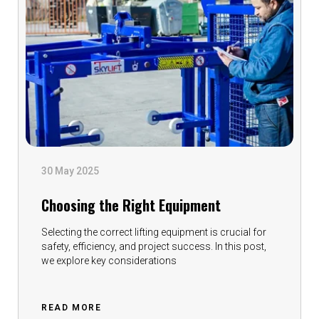
30 May 2025
Choosing the Right Equipment
Selecting the correct lifting equipment is crucial for
safety, efficiency, and project success. In this post,
we explore key considerations
READ MORE