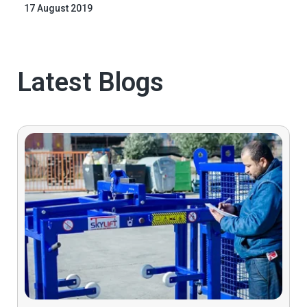
17 August 2019
Latest Blogs