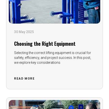
30 May 2025
Choosing the Right Equipment
Selecting the correct lifting equipment is crucial for
safety, efficiency, and project success. In this post,
we explore key considerations
READ MORE