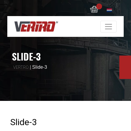
0
SLIDE-3
|
Slide-3
VERTRO
Slide-3