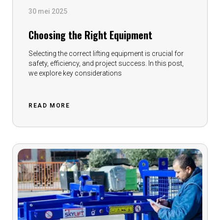
30 mei 2025
Choosing the Right Equipment
Selecting the correct lifting equipment is crucial for
safety, efficiency, and project success. In this post,
we explore key considerations
READ MORE