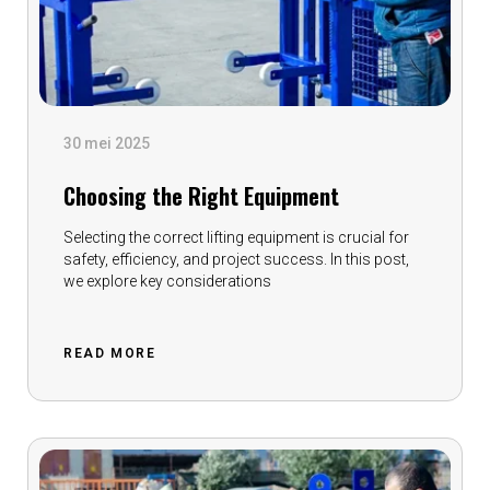
30 mei 2025
Choosing the Right Equipment
Selecting the correct lifting equipment is crucial for
safety, efficiency, and project success. In this post,
we explore key considerations
READ MORE