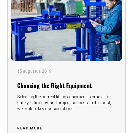
15 augustus 2019
Choosing the Right Equipment
Selecting the correct lifting equipment is crucial for
safety, efficiency, and project success. In this post,
we explore key considerations
READ MORE