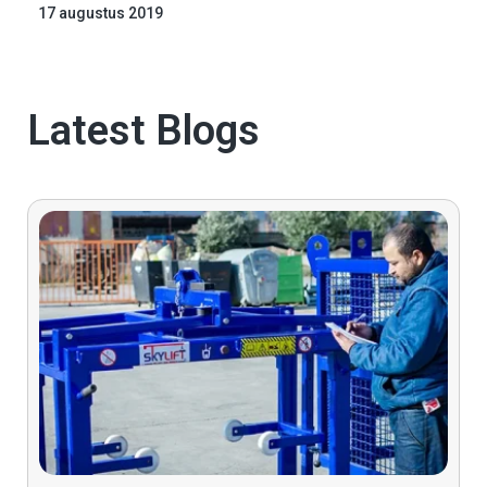
17 augustus 2019
Latest Blogs