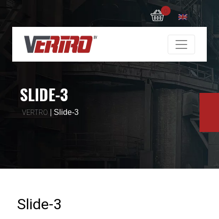
0
SLIDE-3
|
Slide-3
VERTRO
Slide-3